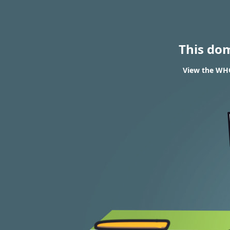
This do
View the WHO