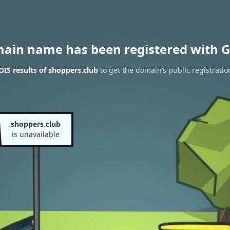
main name has been registered with G
IS results of shoppers.club
to get the domain’s public registratio
shoppers.club
is unavailable