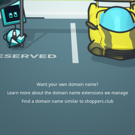
Want your own domain name?
Learn more about the domain name extensions we manage
Find a domain name similar to shoppers.club