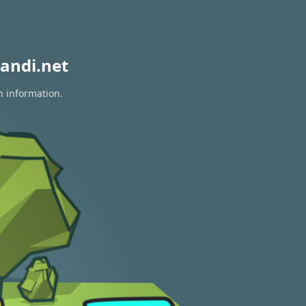
andi.net
n information.